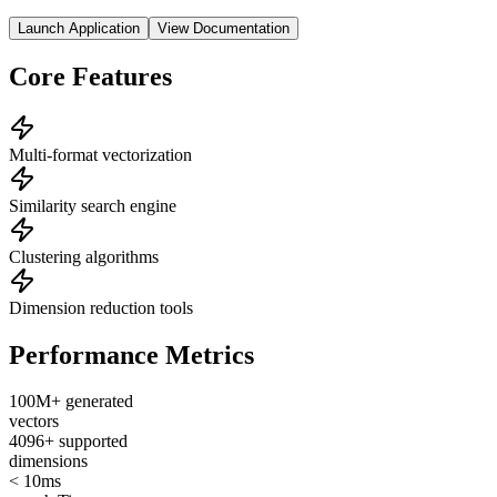
Launch Application
View Documentation
Core Features
Multi-format vectorization
Similarity search engine
Clustering algorithms
Dimension reduction tools
Performance Metrics
100M+ generated
vectors
4096+ supported
dimensions
< 10ms