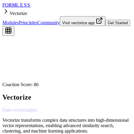
FORM
LESS
Vectorize
Modules
Principles
Community
Visit
vectorize.app
Get Started
Coaction Score:
86
Vectorize
Data
vectorization
Vectorize transforms complex data structures into high-dimensional
vector representations, enabling advanced similarity search,
clustering, and machine learning applications.