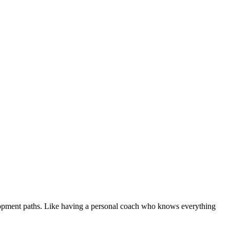
evelopment paths. Like having a personal coach who knows everything