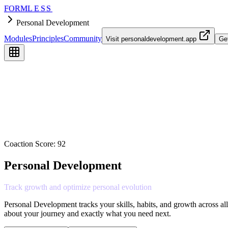
FORM
LESS
Personal Development
Modules
Principles
Community
Visit
personaldevelopment.app
Ge
Coaction Score:
92
Personal Development
Track
growth
and
optimize
personal
evolution
Personal Development tracks your skills, habits, and growth across al
about your journey and exactly what you need next.