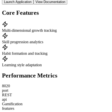
Launch Application
View Documentation
Core Features
Multi-dimensional growth tracking
Skill progression analytics
Habit formation and tracking
Learning style adaptation
Performance Metrics
8020
port
REST
api
Gamification
features