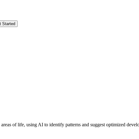
t Started
l areas of life, using AI to identify patterns and suggest optimized d