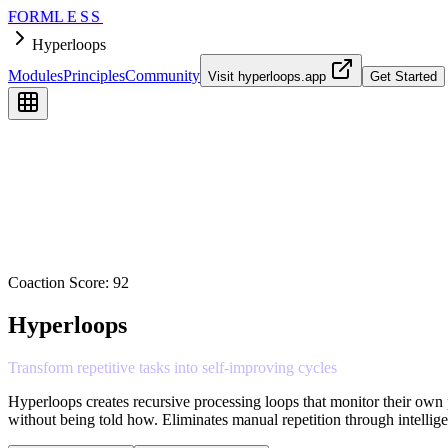
FORM
LESS
Hyperloops
Modules
Principles
Community
Visit
hyperloops.app
Get Started
Coaction Score:
92
Hyperloops
Transform
repetitive
tasks
into
self-improving
cycles
Hyperloops creates recursive processing loops that monitor their own p
without being told how. Eliminates manual repetition through intelli