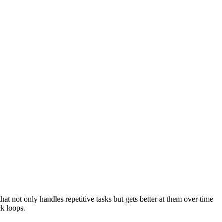
at not only handles repetitive tasks but gets better at them over time
k loops.