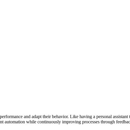
erformance and adapt their behavior. Like having a personal assistant th
gent automation while continuously improving processes through feedbac