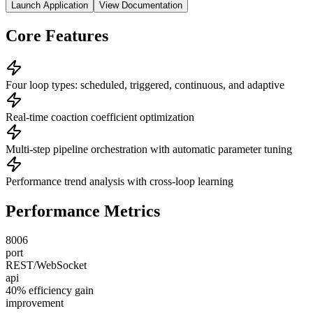
Launch Application
View Documentation
Core Features
Four loop types: scheduled, triggered, continuous, and adaptive
Real-time coaction coefficient optimization
Multi-step pipeline orchestration with automatic parameter tuning
Performance trend analysis with cross-loop learning
Performance Metrics
8006
port
REST/WebSocket
api
40% efficiency gain
improvement